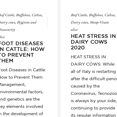
eef Cattle
,
Buffaloes
,
Calves
,
Beef Cattle
,
Buffaloes
,
Calves
,
airy cows
,
Hygiene and
Dairy cows
,
Sheep/Goats
iosecurity
alice
HEAT STRESS IN
lice
DAIRY COWS
FOOT DISEASES
2020
IN CATTLE: HOW
TO PREVENT
HEAT STRESS IN
THEM
DAIRY COWS: While
oot Diseases in Cattle:
all of Italy is restarting
How to Prevent Them
after the difficult peri
Management,
caused by the
environmental factors,
Coronavirus, Tecnozo
and genetics are the
is always by your side,
key elements involved
continuing to provide
in the development of
its regular information