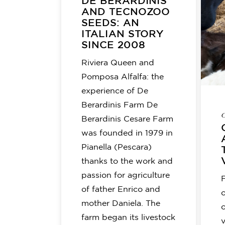
DE BERARDINIS
AND TECNOZOO
SEEDS: AN
ITALIAN STORY
SINCE 2008
Riviera Queen and
Pomposa Alfalfa: the
experience of De
Berardinis Farm De
C
Berardinis Cesare Farm
was founded in 1979 in
Pianella (Pescara)
thanks to the work and
passion for agriculture
of father Enrico and
o
mother Daniela. The
farm began its livestock