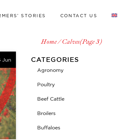
RMERS’ STORIES
CONTACT US
Work with us
Home
Calves
(Page 3)
Work with us
CATEGORIES
6 Jun
Agronomy
Poultry
Beef Cattle
Broilers
Buffaloes