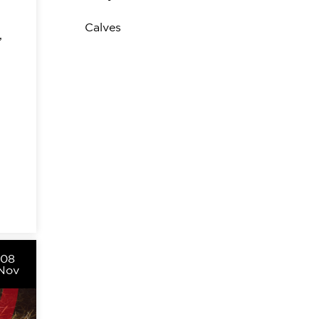
Calves
,
08
Nov