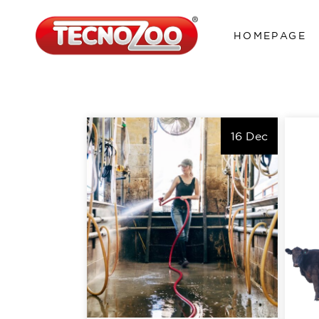
HOMEPAGE
16 Dec