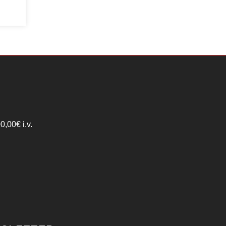
,00€ i.v.