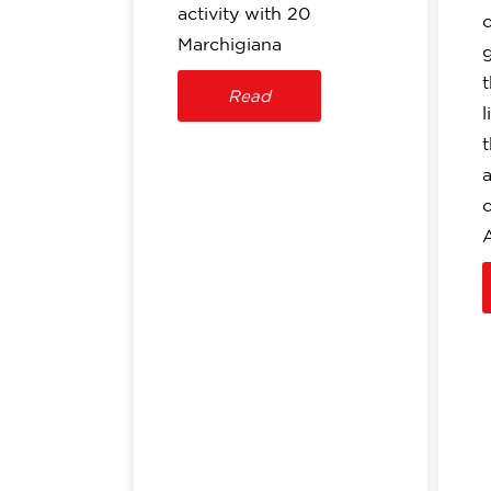
activity with 20
Marchigiana
t
Read
l
o