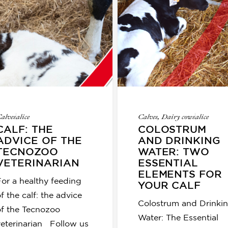
alves
alice
Calves
,
Dairy cows
alice
CALF: THE
COLOSTRUM
ADVICE OF THE
AND DRINKING
TECNOZOO
WATER: TWO
VETERINARIAN
ESSENTIAL
ELEMENTS FOR
For a healthy feeding
YOUR CALF
f the calf: the advice
Colostrum and Drinki
of the Tecnozoo
Water: The Essential
veterinarian Follow us