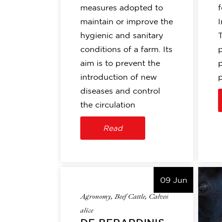
measures adopted to
f
maintain or improve the
I
hygienic and sanitary
conditions of a farm. Its
aim is to prevent the
introduction of new
diseases and control
the circulation
Read
09 Jun
Agronomy
,
Beef Cattle
,
Calves
alice