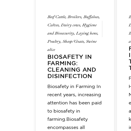
Beef Cattle
,
Broilers
,
Buffaloes
,
B
Calves
,
Dairy cows
,
Hygiene
D
and Biosecurity
,
Laying hens
,
B
Poultry
,
Sheep/Goats
,
Swine
a
alice
BIOSAFETY IN
FARMING:
CLEANING AND
DISINFECTION
F
Biosafety in Farming In
recent years, increasing
attention has been paid
to biosafety in
farming.Biosafety
encompasses all