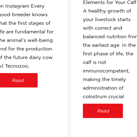
Elements for Your Cal
on Instagram Every
A healthy growth of
good breeder knows
your livestock starts
hat the first stages of
with correct and
ife are fundamental for
balanced nutrition fro
the animal’s well-being
the earliest age. In the
and for the production
first phase of life, the
f the future dairy cow.
calf is not
At Tecnozoo,
immunocompetent,
making the timely
Read
administration of
colostrum crucial
Read