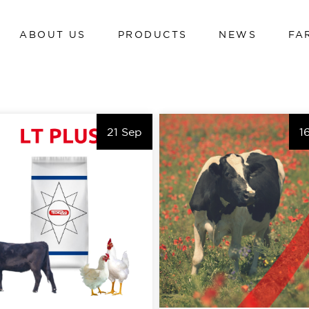
ABOUT US
PRODUCTS
NEWS
FA
Dairy cows
Calves
Beef cattle
Dairy cows
Poultry
21 Sep
1
Calves
Swine
Beef cattle
Sheep and goats
Poultry
Hi-tech line
Swine
Cavalli
Sheep and goats
Hi-tech line
Cavalli