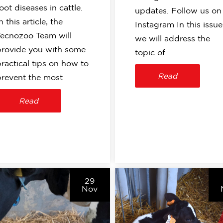
oot diseases in cattle.
updates. Follow us on
n this article, the
Instagram In this issue
Tecnozoo Team will
we will address the
provide you with some
topic of
practical tips on how to
Read
prevent the most
Read
29
Nov