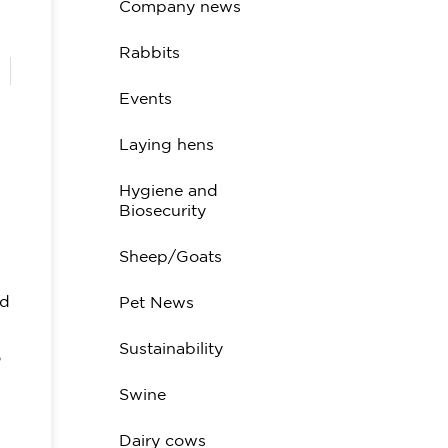
Company news
Rabbits
Events
Laying hens
Hygiene and
Biosecurity
Sheep/Goats
od
Pet News
Sustainability
o
Swine
Dairy cows