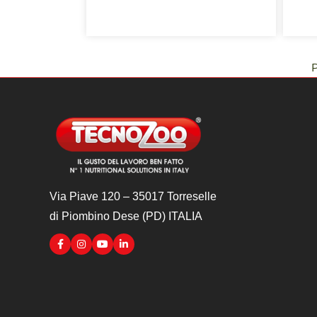
P
Via Piave 120 – 35017 Torreselle
di Piombino Dese (PD) ITALIA