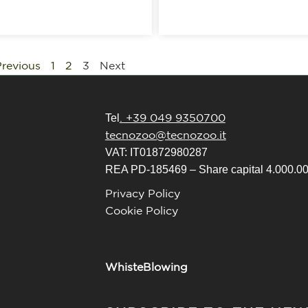
revious
1
2
3
Next
. +39 049 9350700
Tel
tecnozoo@tecnozoo.it
VAT: IT01872980287
REA PD-185469 – Share capital 4.000.000
Privacy Policy
Cookie Policy
WhisteBlowing