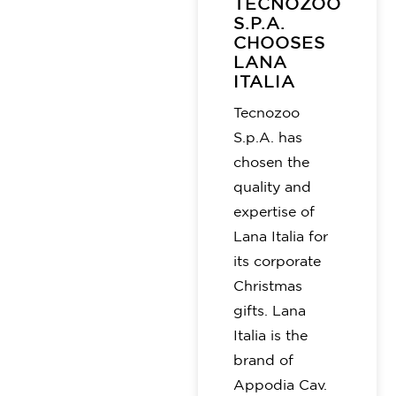
TECNOZOO
S.P.A.
CHOOSES
LANA
ITALIA
Tecnozoo
S.p.A. has
chosen the
quality and
expertise of
Lana Italia for
its corporate
Christmas
gifts. Lana
Italia is the
brand of
Appodia Cav.