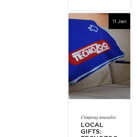
11 Jan
Company news
alice
LOCAL
GIFTS: