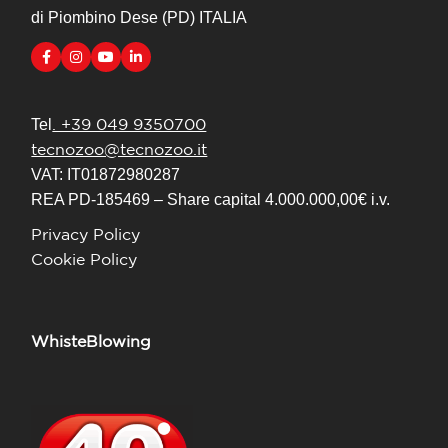
di Piombino Dese (PD) ITALIA
. +39 049 9350700
Tel
tecnozoo@tecnozoo.it
VAT: IT01872980287
REA PD-185469 – Share capital 4.000.000,00€ i.v.
Privacy Policy
Cookie Policy
WhisteBlowing