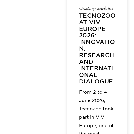
Company news
alice
TECNOZOO
AT VIV
EUROPE
2026:
INNOVATIO
N,
RESEARCH
AND
INTERNATI
ONAL
DIALOGUE
From 2 to 4
June 2026,
Tecnozoo took
part in VIV
Europe, one of
the most