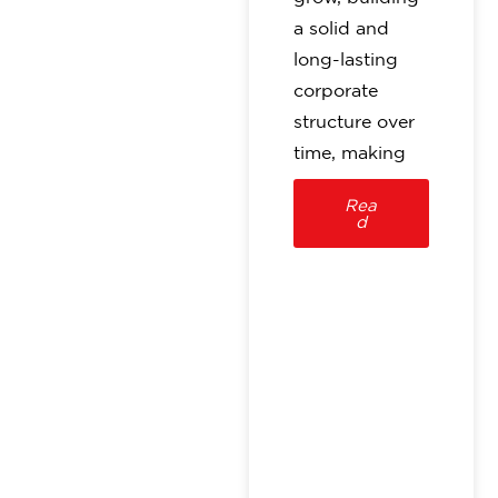
a solid and
long-lasting
corporate
structure over
time, making
Rea
d