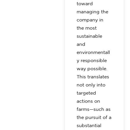
toward
managing the
company in
the most
sustainable
and
environmentall
y responsible
way possible.
This translates
not only into
targeted
actions on
farms—such as
the pursuit of a
substantial