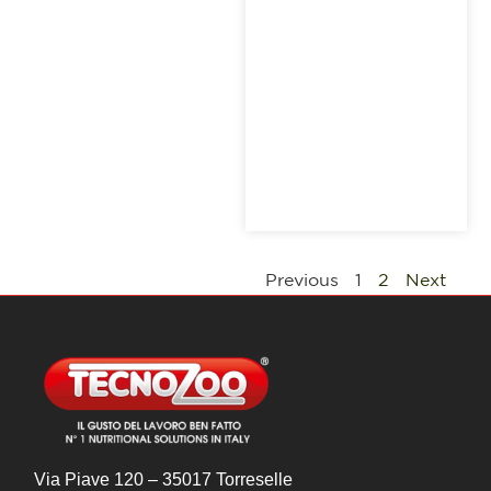
Previous
1
2
Next
Via Piave 120 – 35017 Torreselle