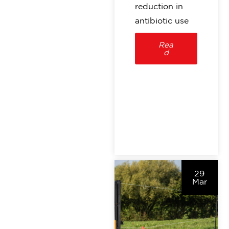
reduction in
antibiotic use
Rea
d
29
Mar