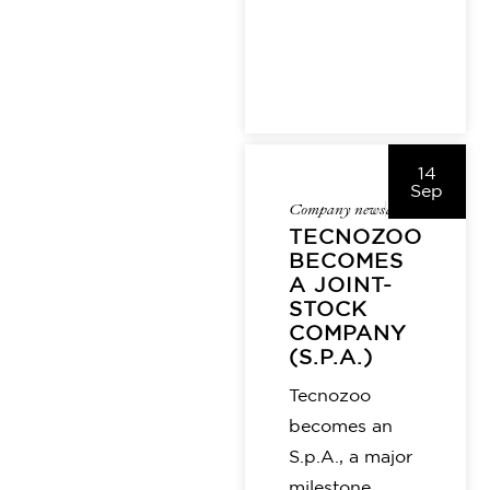
14
Sep
Company news
alice
TECNOZOO
BECOMES
A JOINT-
STOCK
COMPANY
(S.P.A.)
Tecnozoo
becomes an
S.p.A., a major
milestone