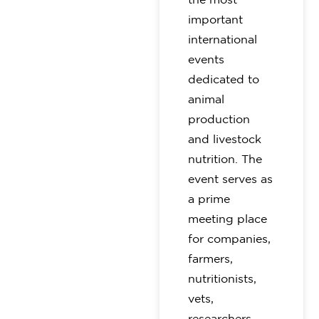
important
international
events
dedicated to
animal
production
and livestock
nutrition. The
event serves as
a prime
meeting place
for companies,
farmers,
nutritionists,
vets,
researchers