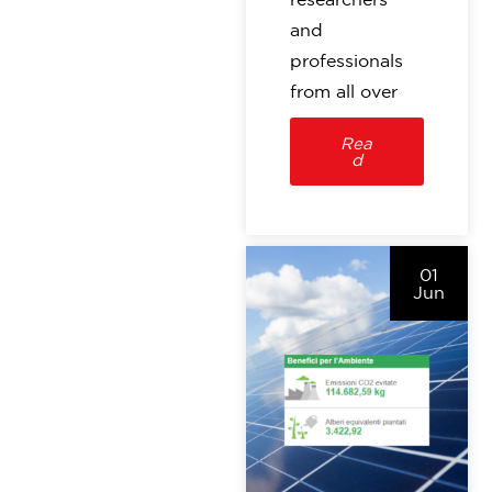
and
professionals
from all over
Rea
d
01
Jun