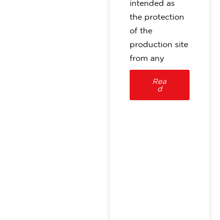
intended as
the protection
of the
production site
from any
Rea
d