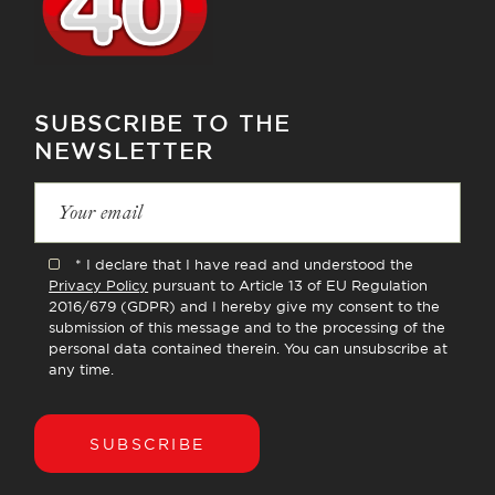
SUBSCRIBE TO THE
NEWSLETTER
* I declare that I have read and understood the
Privacy Policy
pursuant to Article 13 of EU Regulation
2016/679 (GDPR) and I hereby give my consent to the
submission of this message and to the processing of the
personal data contained therein. You can unsubscribe at
any time.
SUBSCRIBE