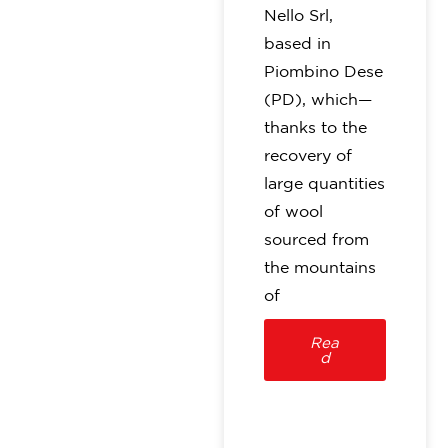
Nello Srl,
based in
Piombino Dese
(PD), which—
thanks to the
recovery of
large quantities
of wool
sourced from
the mountains
of
Rea
d