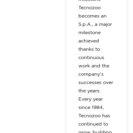
Tecnozoo
becomes an
S.p.A., a major
milestone
achieved
thanks to
continuous
work and the
company’s
successes over
the years.
Every year
since 1984,
Tecnozoo has
continued to
grow, building