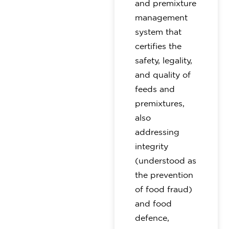
and premixture
management
system that
certifies the
safety, legality,
and quality of
feeds and
premixtures,
also
addressing
integrity
(understood as
the prevention
of food fraud)
and food
defence,