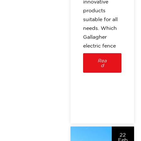
innovative
products
suitable for all
needs. Which
Gallagher
electric fence
Rea
d
22
Feb