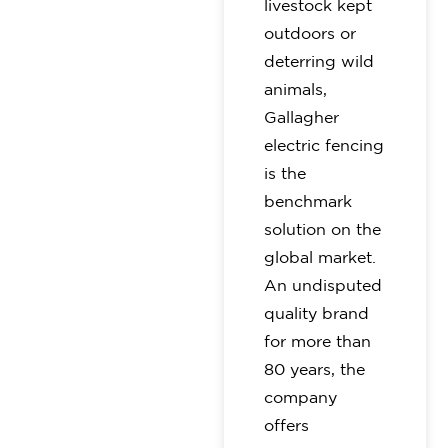
livestock kept
outdoors or
deterring wild
animals,
Gallagher
electric fencing
is the
benchmark
solution on the
global market.
An undisputed
quality brand
for more than
80 years, the
company
offers