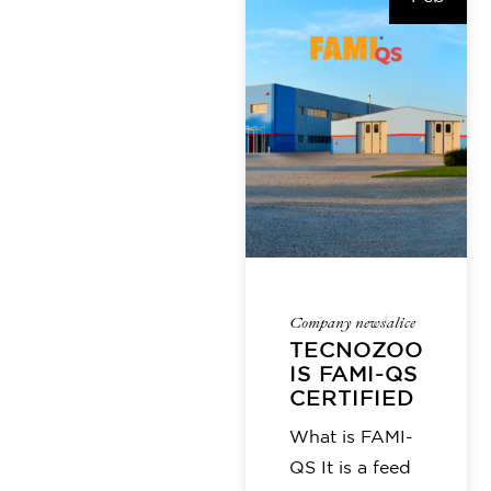
Company news
alice
TECNOZOO
IS FAMI-QS
CERTIFIED
What is FAMI-
QS It is a feed