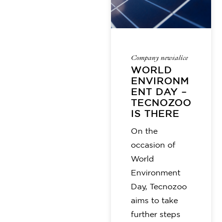
Company news
alice
WORLD
ENVIRONM
ENT DAY –
TECNOZOO
IS THERE
On the
occasion of
World
Environment
Day, Tecnozoo
aims to take
further steps