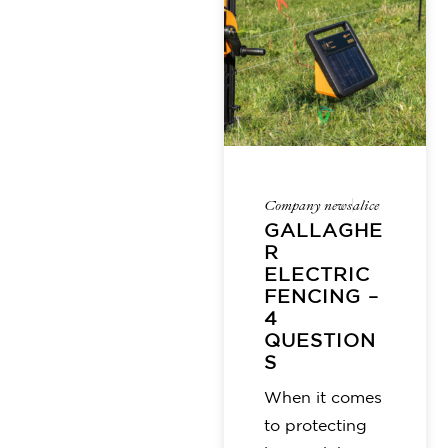
Company news
alice
GALLAGHE
R
ELECTRIC
FENCING –
4
QUESTION
S
When it comes
to protecting