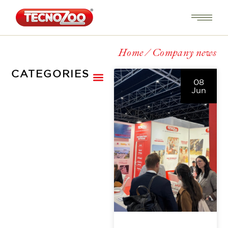
Home
Company news
CATEGORIES
08
Jun