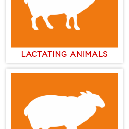
LACTATING ANIMALS