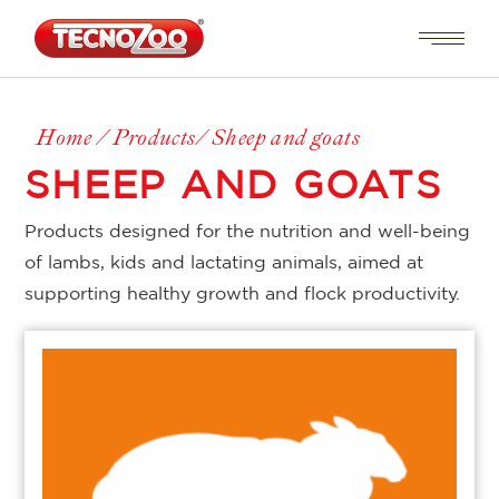
Home
Products
Sheep and goats
SHEEP AND GOATS
Products designed for the nutrition and well-being
of lambs, kids and lactating animals, aimed at
supporting healthy growth and flock productivity.