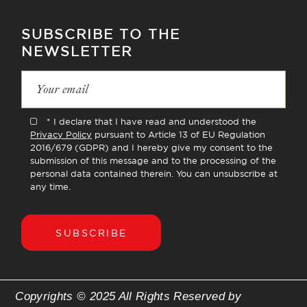
SUBSCRIBE TO THE
NEWSLETTER
* I declare that I have read and understood the
Privacy Policy
pursuant to Article 13 of EU Regulation
2016/679 (GDPR) and I hereby give my consent to the
submission of this message and to the processing of the
personal data contained therein. You can unsubscribe at
any time.
SUBSCRIBE
Copyrights © 2025 All Rights Reserved by