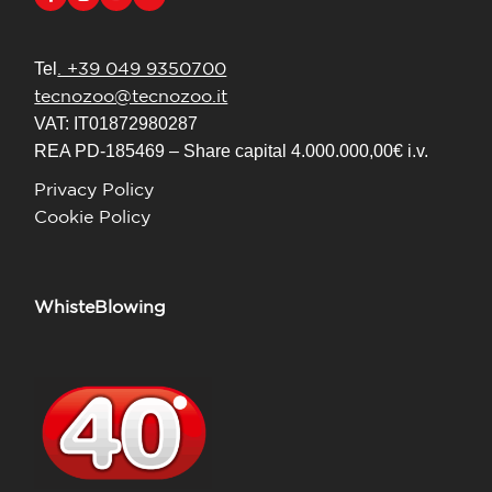
. +39 049 9350700
Tel
tecnozoo@tecnozoo.it
VAT: IT01872980287
REA PD-185469 – Share capital 4.000.000,00€ i.v.
Privacy Policy
Cookie Policy
WhisteBlowing