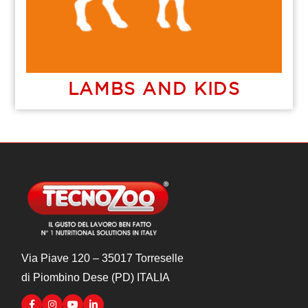
LAMBS AND KIDS
Via Piave 120 – 35017 Torreselle
di Piombino Dese (PD) ITALIA