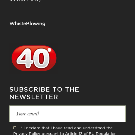
WhisteBlowing
SUBSCRIBE TO THE
NEWSLETTER
* I declare that I have read and understood the
Privacy Policy
pursuant to Article 13 of EU Regulation