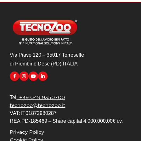
Via Piave 120 – 35017 Torreselle
di Piombino Dese (PD) ITALIA
. +39 049 9350700
Tel
tecnozoo@tecnozoo.it
VAT: IT01872980287
REA PD-185469 – Share capital 4.000.000,00€ i.v.
Privacy Policy
Cookie Policy