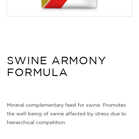
SWINE ARMONY
FORMULA
Mineral complementary feed for swine. Promotes
the well-being of swine affected by stress due to
hierarchical competition.