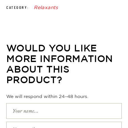
Relaxants
CATEGORY:
WOULD YOU LIKE
MORE INFORMATION
ABOUT THIS
PRODUCT?
We will respond within 24–48 hours.