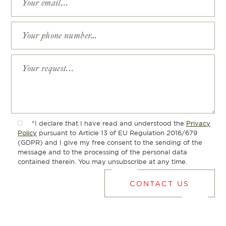
*I declare that I have read and understood the
Privacy
Policy
pursuant to Article 13 of EU Regulation 2016/679
(GDPR) and I give my free consent to the sending of the
message and to the processing of the personal data
contained therein. You may unsubscribe at any time.
CONTACT US