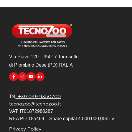
Via Piave 120 – 35017 Torreselle
di Piombino Dese (PD) ITALIA
. +39 049 9350700
Tel
tecnozoo@tecnozoo.it
VAT: IT01872980287
REA PD-185469 – Share capital 4.000.000,00€ i.v.
Privacy Policy