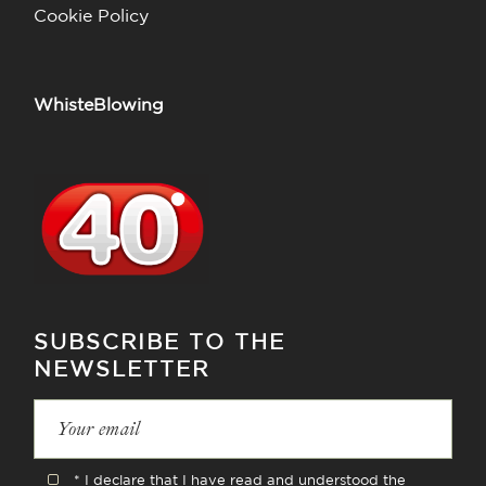
Cookie Policy
WhisteBlowing
SUBSCRIBE TO THE
NEWSLETTER
* I declare that I have read and understood the