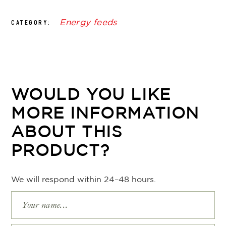
Energy feeds
CATEGORY:
WOULD YOU LIKE
MORE INFORMATION
ABOUT THIS
PRODUCT?
We will respond within 24–48 hours.