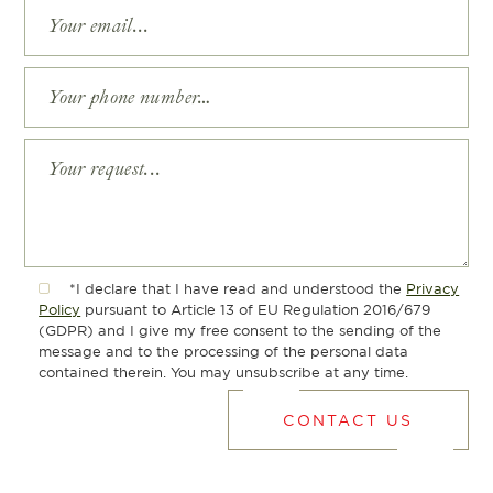
*I declare that I have read and understood the
Privacy
Policy
pursuant to Article 13 of EU Regulation 2016/679
(GDPR) and I give my free consent to the sending of the
message and to the processing of the personal data
contained therein. You may unsubscribe at any time.
CONTACT US