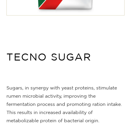
TECNO SUGAR
Sugars, in synergy with yeast proteins, stimulate
rumen microbial activity, improving the
fermentation process and promoting ration intake.
This results in increased availability of
metabolizable protein of bacterial origin.