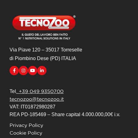
Via Piave 120 – 35017 Torreselle
di Piombino Dese (PD) ITALIA
. +39 049 9350700
Tel
tecnozoo@tecnozoo.it
VAT: IT01872980287
REA PD-185469 – Share capital 4.000.000,00€ i.v.
Privacy Policy
Cookie Policy