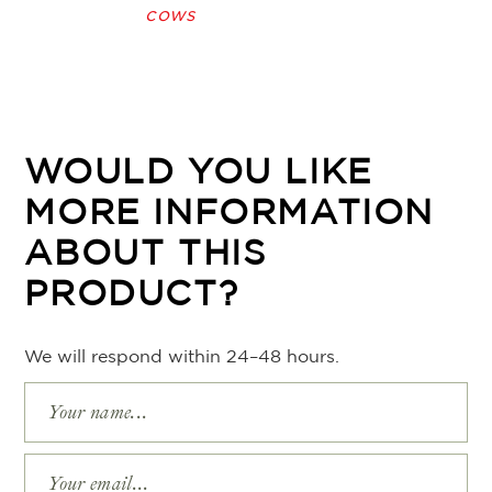
cows
WOULD YOU LIKE
MORE INFORMATION
ABOUT THIS
PRODUCT?
We will respond within 24–48 hours.