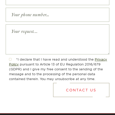
*I declare that I have read and understood the
Privacy
Policy
pursuant to Article 13 of EU Regulation 2016/679
(GDPR) and I give my free consent to the sending of the
message and to the processing of the personal data
contained therein. You may unsubscribe at any time.
CONTACT US