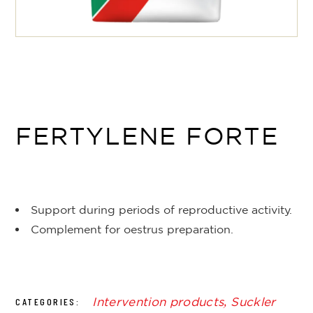
FERTYLENE FORTE
Support during periods of reproductive activity.
Complement for oestrus preparation.
Intervention products
,
Suckler
CATEGORIES: