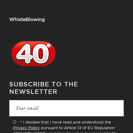
WhisteBlowing
SUBSCRIBE TO THE
NEWSLETTER
* I declare that I have read and understood the
Privacy Policy
pursuant to Article 13 of EU Regulation