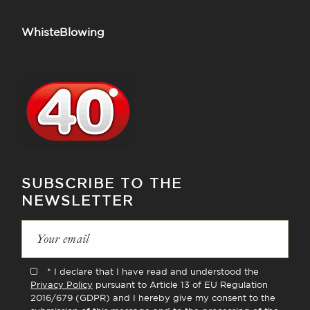
WhisteBlowing
SUBSCRIBE TO THE
NEWSLETTER
* I declare that I have read and understood the
Privacy Policy
pursuant to Article 13 of EU Regulation
2016/679 (GDPR) and I hereby give my consent to the