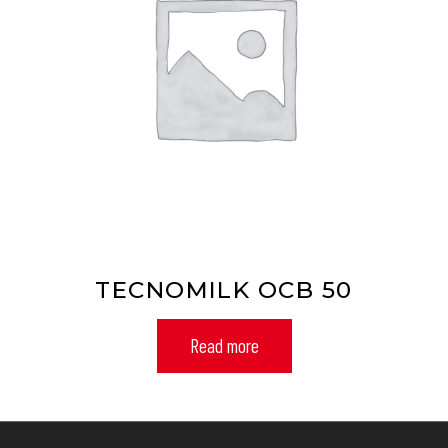
TECNOMILK OCB 50
Read more