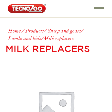
Home
Products
Sheep and goats
Lambs and kids
Milk replacers
MILK REPLACERS