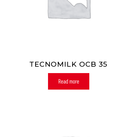
TECNOMILK OCB 35
Read more