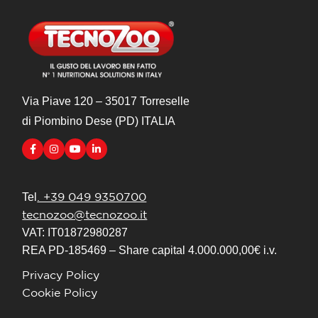
Via Piave 120 – 35017 Torreselle
di Piombino Dese (PD) ITALIA
. +39 049 9350700
Tel
tecnozoo@tecnozoo.it
VAT: IT01872980287
REA PD-185469 – Share capital 4.000.000,00€ i.v.
Privacy Policy
Cookie Policy