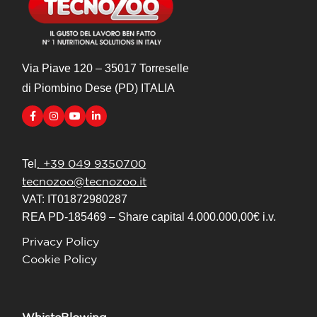
Via Piave 120 – 35017 Torreselle
di Piombino Dese (PD) ITALIA
. +39 049 9350700
Tel
tecnozoo@tecnozoo.it
VAT: IT01872980287
REA PD-185469 – Share capital 4.000.000,00€ i.v.
Privacy Policy
Cookie Policy