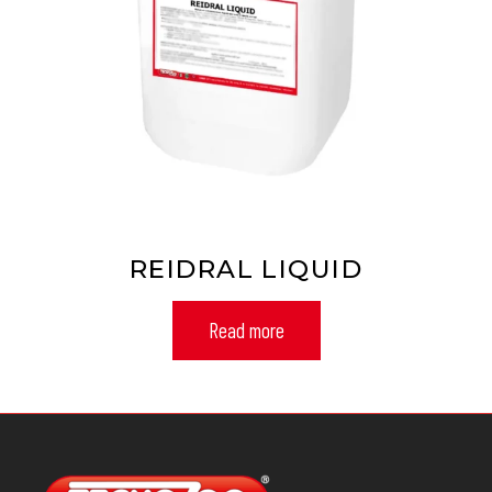
REIDRAL LIQUID
Read more