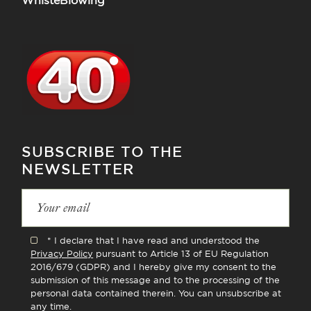
WhisteBlowing
SUBSCRIBE TO THE
NEWSLETTER
* I declare that I have read and understood the
Privacy Policy
pursuant to Article 13 of EU Regulation
2016/679 (GDPR) and I hereby give my consent to the
submission of this message and to the processing of the
personal data contained therein. You can unsubscribe at
any time.