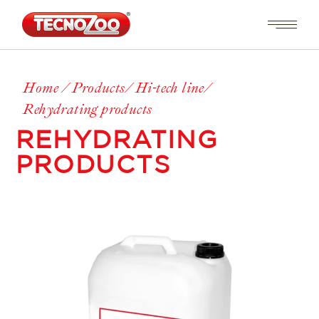
Home
Products
Hi-tech line
Rehydrating products
REHYDRATING
PRODUCTS