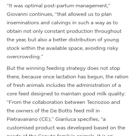
“It was optimal post-partum management,”
Giovanni continues, “that allowed us to plan
inseminations and calvings in such a way as to
obtain not only constant production throughout
the year, but also a better distribution of young
stock within the available space, avoiding risky
overcrowding.”
But the winning feeding strategy does not stop
there, because once lactation has begun, the ration
of fresh animals includes the administration of a
core feed designed to maintain good milk quality:
“From the collaboration between Tecnozoo and
the owners of the De Bottis feed mill in
Pietravairano (CE),” Gianluca specifies, “a
customised product was developed based on the