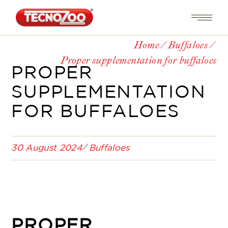
Home
Buffaloes
Proper supplementation for buffaloes
PROPER
SUPPLEMENTATION
FOR BUFFALOES
30 August 2024
Buffaloes
PROPER