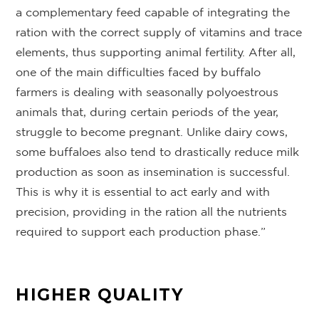
a complementary feed capable of integrating the
ration with the correct supply of vitamins and trace
elements, thus supporting animal fertility. After all,
one of the main difficulties faced by buffalo
farmers is dealing with seasonally polyoestrous
animals that, during certain periods of the year,
struggle to become pregnant. Unlike dairy cows,
some buffaloes also tend to drastically reduce milk
production as soon as insemination is successful.
This is why it is essential to act early and with
precision, providing in the ration all the nutrients
required to support each production phase.”
HIGHER QUALITY