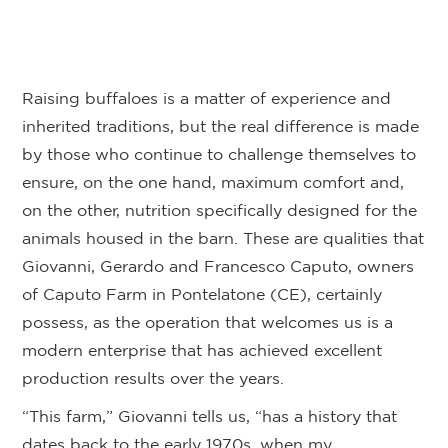
Raising buffaloes is a matter of experience and
inherited traditions, but the real difference is made
by those who continue to challenge themselves to
ensure, on the one hand, maximum comfort and,
on the other, nutrition specifically designed for the
animals housed in the barn. These are qualities that
Giovanni, Gerardo and Francesco Caputo, owners
of Caputo Farm in Pontelatone (CE), certainly
possess, as the operation that welcomes us is a
modern enterprise that has achieved excellent
production results over the years.
“This farm,” Giovanni tells us, “has a history that
dates back to the early 1970s, when my