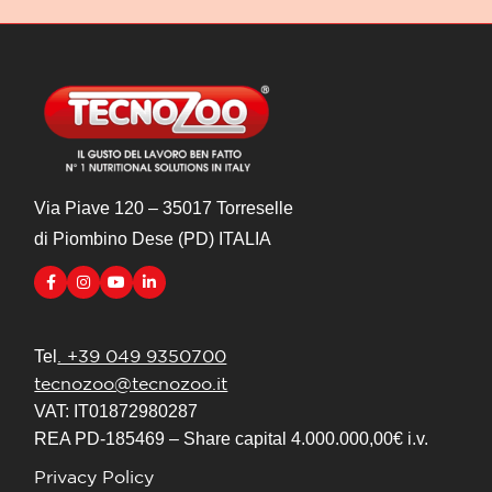
Via Piave 120 – 35017 Torreselle
di Piombino Dese (PD) ITALIA
. +39 049 9350700
Tel
tecnozoo@tecnozoo.it
VAT: IT01872980287
REA PD-185469 – Share capital 4.000.000,00€ i.v.
Privacy Policy