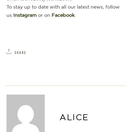
To stay up to date with all our latest news, follow
us
Instagram
or on
Facebook
.
SHARE
ALICE