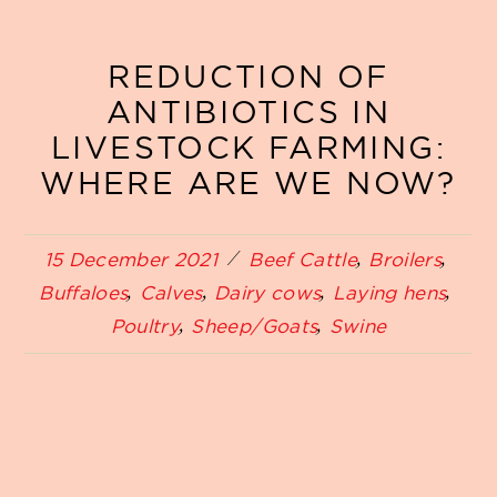
REDUCTION OF
ANTIBIOTICS IN
LIVESTOCK FARMING:
WHERE ARE WE NOW?
15 December 2021
Beef Cattle
Broilers
Buffaloes
Calves
Dairy cows
Laying hens
Poultry
Sheep/Goats
Swine