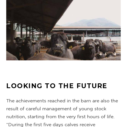
LOOKING TO THE FUTURE
The achievements reached in the barn are also the
result of careful management of young stock
nutrition, starting from the very first hours of life.
“During the first five days calves receive