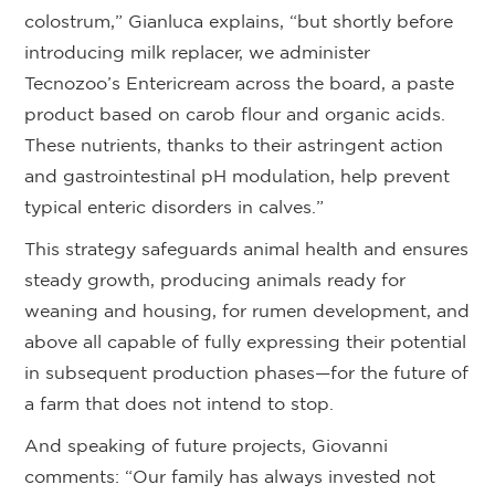
colostrum,” Gianluca explains, “but shortly before
introducing milk replacer, we administer
Tecnozoo’s Entericream across the board, a paste
product based on carob flour and organic acids.
These nutrients, thanks to their astringent action
and gastrointestinal pH modulation, help prevent
typical enteric disorders in calves.”
This strategy safeguards animal health and ensures
steady growth, producing animals ready for
weaning and housing, for rumen development, and
above all capable of fully expressing their potential
in subsequent production phases—for the future of
a farm that does not intend to stop.
And speaking of future projects, Giovanni
comments: “Our family has always invested not