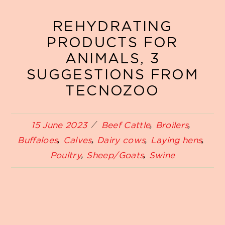
REHYDRATING
PRODUCTS FOR
ANIMALS, 3
SUGGESTIONS FROM
TECNOZOO
15 June 2023
Beef Cattle
Broilers
Buffaloes
Calves
Dairy cows
Laying hens
Poultry
Sheep/Goats
Swine