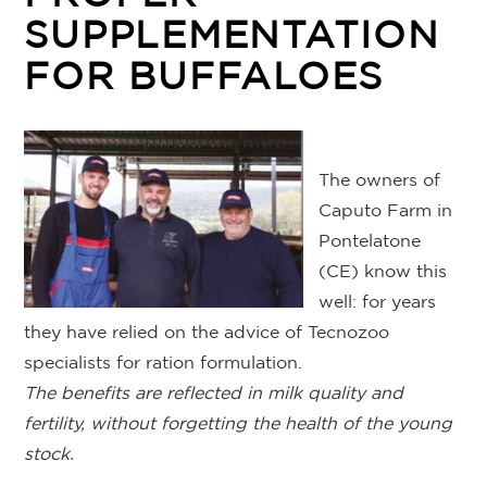
SUPPLEMENTATION
FOR BUFFALOES
The owners of
Caputo Farm in
Pontelatone
(CE) know this
well: for years
they have relied on the advice of Tecnozoo
specialists for ration formulation.
The benefits are reflected in milk quality and
fertility, without forgetting the health of the young
stock.