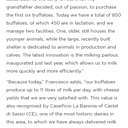
grandfather decided, out of passion, to purchase
the first six buffaloes. Today we have a total of 850
buffaloes, of which 450 are in lactation, and we
manage two facilities. One, older, still houses the
younger animals, while the large, recently built
shelter is dedicated to animals in production and
calves. The latest innovation is the milking parlour,
inaugurated just last year, which allows us to milk
more quickly and more efficiently.”
“Because today,” Francesco adds, “our buffaloes
produce up to 11 litres of milk per day, with cheese
yields that we are very satisfied with. This value is
also recognised by Caseificio La Baronia of Castel
di Sasso (CE), one of the most historic dairies in
this area, to which we have always delivered milk