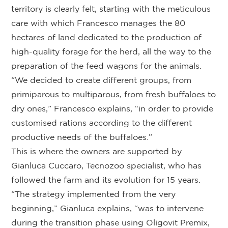
territory is clearly felt, starting with the meticulous
care with which Francesco manages the 80
hectares of land dedicated to the production of
high-quality forage for the herd, all the way to the
preparation of the feed wagons for the animals.
“We decided to create different groups, from
primiparous to multiparous, from fresh buffaloes to
dry ones,” Francesco explains, “in order to provide
customised rations according to the different
productive needs of the buffaloes.”
This is where the owners are supported by
Gianluca Cuccaro, Tecnozoo specialist, who has
followed the farm and its evolution for 15 years.
“The strategy implemented from the very
beginning,” Gianluca explains, “was to intervene
during the transition phase using Oligovit Premix,