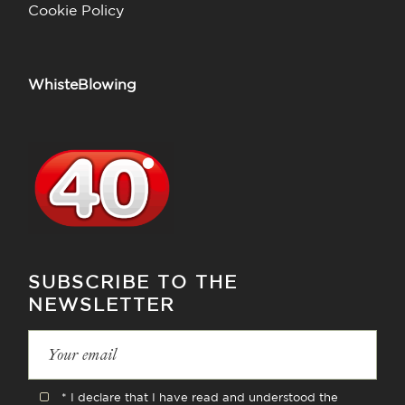
Cookie Policy
WhisteBlowing
SUBSCRIBE TO THE
NEWSLETTER
* I declare that I have read and understood the