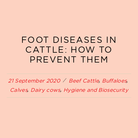
FOOT DISEASES IN
CATTLE: HOW TO
PREVENT THEM
21 September 2020
Beef Cattle
Buffaloes
Calves
Dairy cows
Hygiene and Biosecurity