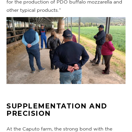
for the production of PDO buffalo mozzarella and
other typical products.”
SUPPLEMENTATION AND
PRECISION
At the Caputo farm, the strong bond with the