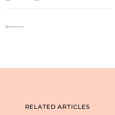
RELATED ARTICLES