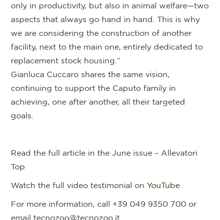
only in productivity, but also in animal welfare—two
aspects that always go hand in hand. This is why
we are considering the construction of another
facility, next to the main one, entirely dedicated to
replacement stock housing.”
Gianluca Cuccaro shares the same vision,
continuing to support the Caputo family in
achieving, one after another, all their targeted
goals.
Read the full article in the June issue – Allevatori
Top
Watch the full video testimonial on
YouTube
For more information, call +39 049 9350 700 or
email tecnozoo@tecnozoo.it