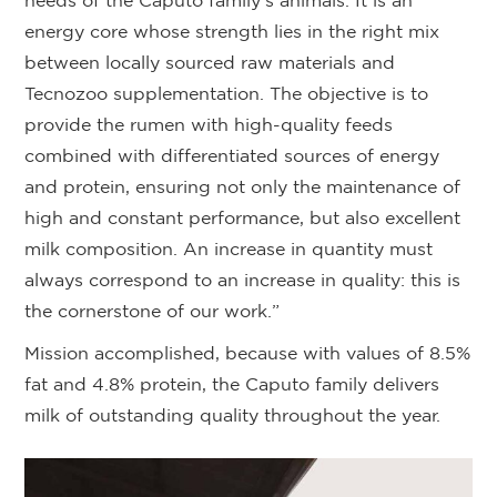
needs of the Caputo family’s animals. It is an
energy core whose strength lies in the right mix
between locally sourced raw materials and
Tecnozoo supplementation. The objective is to
provide the rumen with high-quality feeds
combined with differentiated sources of energy
and protein, ensuring not only the maintenance of
high and constant performance, but also excellent
milk composition. An increase in quantity must
always correspond to an increase in quality: this is
the cornerstone of our work.”
Mission accomplished, because with values of 8.5%
fat and 4.8% protein, the Caputo family delivers
milk of outstanding quality throughout the year.