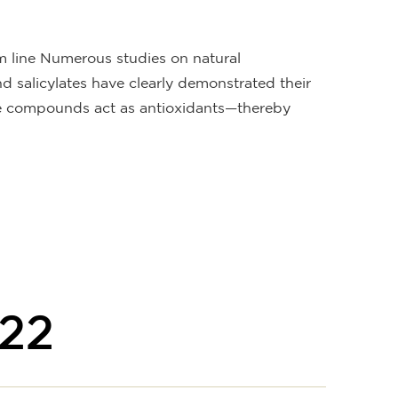
rm line Numerous studies on natural
salicylates have clearly demonstrated their
se compounds act as antioxidants—thereby
22