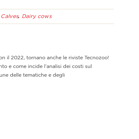
Calves
Dairy cows
n il 2022, tornano anche le riviste Tecnozoo!
to e come incide l’analisi dei costi sul
une delle tematiche e degli