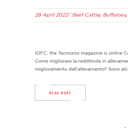
28 April 2022
Beef Cattle
Buffaloes
IOFC: the Tecnozoo magazine is online Co
Come migliorare la redditività in allevamen
miglioramento dell’allevamento? Sono alc
READ MORE