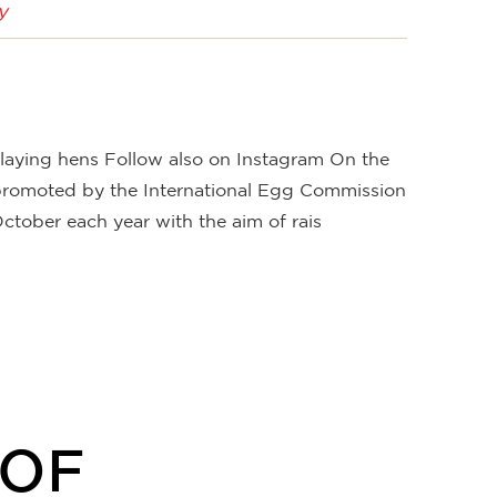
y
n laying hens Follow also on Instagram On the
 promoted by the International Egg Commission
ctober each year with the aim of rais
OOF