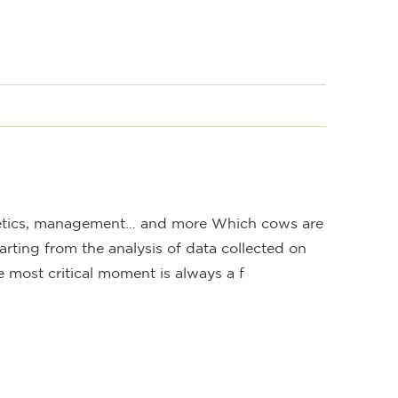
S
netics, management… and more Which cows are
arting from the analysis of data collected on
e most critical moment is always a f