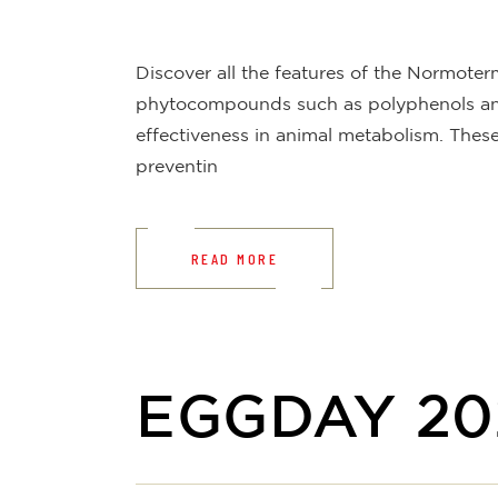
Discover all the features of the Normote
phytocompounds such as polyphenols and 
effectiveness in animal metabolism. The
preventin
READ MORE
EGGDAY 20