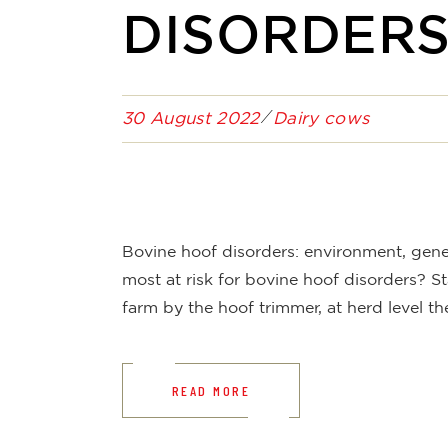
DISORDER
30 August 2022
Dairy cows
Bovine hoof disorders: environment, ge
most at risk for bovine hoof disorders? St
farm by the hoof trimmer, at herd level th
READ MORE