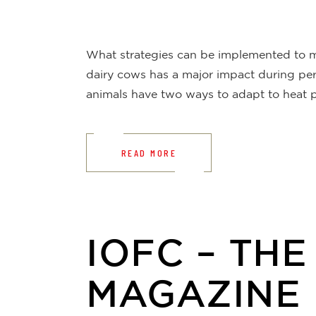
What strategies can be implemented to mai
dairy cows has a major impact during peri
animals have two ways to adapt to heat p
READ MORE
IOFC – TH
MAGAZINE 