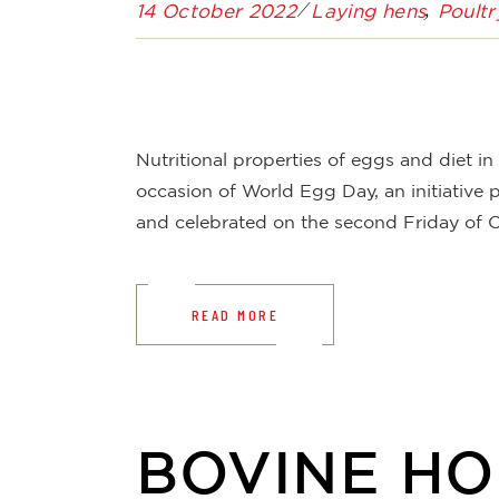
14 October 2022
Laying hens
Poultr
Nutritional properties of eggs and diet i
occasion of World Egg Day, an initiative
and celebrated on the second Friday of O
READ MORE
BOVINE H