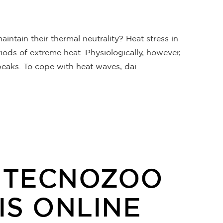
ntain their thermal neutrality? Heat stress in
ods of extreme heat. Physiologically, however,
eaks. To cope with heat waves, dai
E TECNOZOO
IS ONLINE