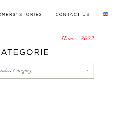
RMERS’ STORIES
CONTACT US
Work with us
Home
2022
Work with us
CATEGORIE
Select Category