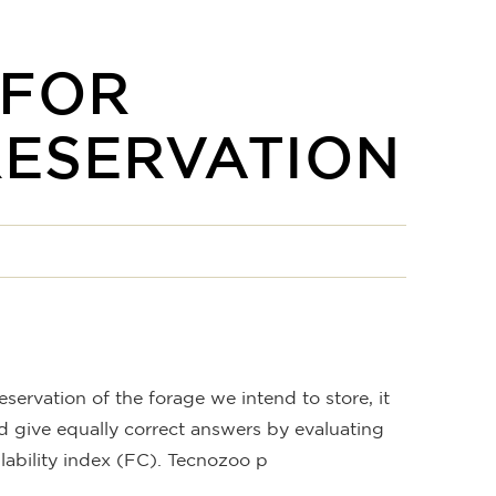
 FOR
RESERVATION
eservation of the forage we intend to store, it
nd give equally correct answers by evaluating
ilability index (FC). Tecnozoo p