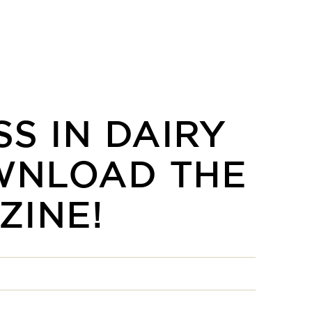
S IN DAIRY
WNLOAD THE
ZINE!