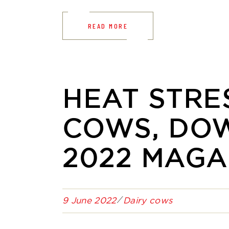
READ MORE
HEAT STRES
COWS, DO
2022 MAGA
9 June 2022
Dairy cows