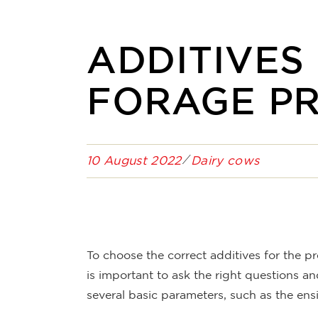
ADDITIVES
FORAGE P
10 August 2022
Dairy cows
To choose the correct additives for the pr
is important to ask the right questions a
several basic parameters, such as the ens