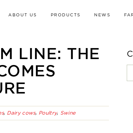
ABOUT US
PRODUCTS
NEWS
FA
Dairy cows
Calves
Beef cattle
Dairy cows
 LINE: THE
Poultry
Calves
Swine
 COMES
Beef cattle
Sheep and goats
Poultry
URE
Hi-tech line
Swine
Cavalli
Sheep and goats
es
Dairy cows
Poultry
Swine
Hi-tech line
Cavalli