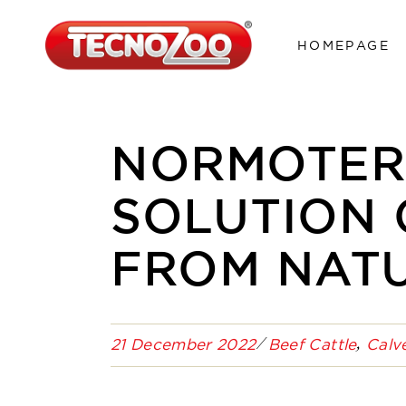
HOMEPAGE
NORMOTERM
SOLUTION
FROM NAT
21 December 2022
Beef Cattle
Calv