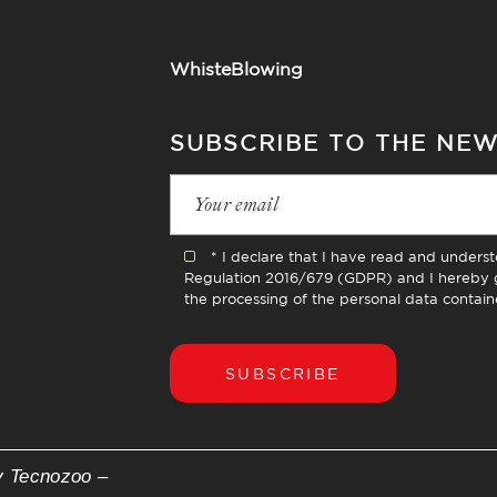
WhisteBlowing
SUBSCRIBE TO THE NE
* I declare that I have read and unders
Regulation 2016/679 (GDPR) and I hereby g
the processing of the personal data contain
SUBSCRIBE
y Tecnozoo –