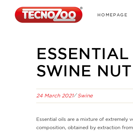
HOMEPAGE
ESSENTIAL
SWINE NUT
24 March 2021
Swine
Essential oils are a mixture of extremely 
composition, obtained by extraction from