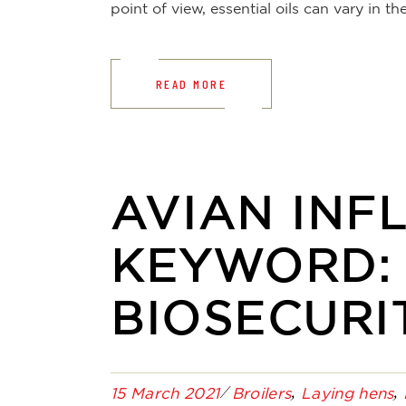
point of view, essential oils can vary in 
READ MORE
AVIAN INFL
KEYWORD:
BIOSECURI
15 March 2021
Broilers
Laying hens