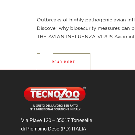
Outbreaks of highly pathogenic avian influ
Discover why biosecurity measures can be 
THE AVIAN INFLUENZA VIRUS Avian influen
READ MORE
Via Piave 120 – 35017 Torreselle
di Piombino Dese (PD) ITALIA