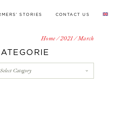
RMERS’ STORIES
CONTACT US
Work with us
Home
2021
March
Work with us
CATEGORIE
Select Category