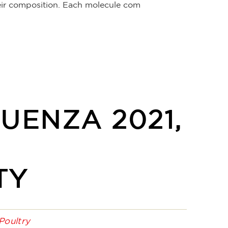
their composition. Each molecule com
UENZA 2021,
TY
Poultry