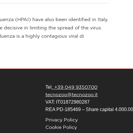
enza (HPAI) have also been identified in Italy.
decisive in limiting the spread of the virus.
za is a highly contagious viral di
. +39 049 9350700
Tel
tecnozoo@tecnozoo.it
VAT: IT01872980287
REA PD-185469 – Share capital 4.000.000
Privacy Policy
Cookie Policy