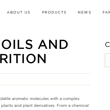
ABOUT US
PRODUCTS
NEWS
FA
Dairy cows
Calves
Beef cattle
Dairy cows
 OILS AND
Poultry
Calves
Swine
RITION
Beef cattle
Sheep and goats
Poultry
Hi-tech line
Swine
Cavalli
Sheep and goats
Hi-tech line
volatile aromatic molecules with a complex
Cavalli
 plants and plant derivatives. From a chemical