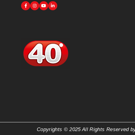
Copyrights © 2025 All Rights Reserved b