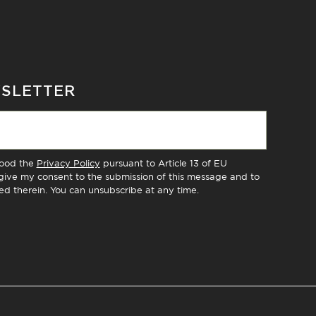
WSLETTER
tood the
Privacy Policy
pursuant to Article 13 of EU
ive my consent to the submission of this message and to
ed therein. You can unsubscribe at any time.