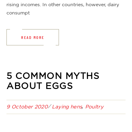
rising incomes. In other countries, however, dairy
consumpt
READ MORE
5 COMMON MYTHS
ABOUT EGGS
9 October 2020
Laying hens
Poultry