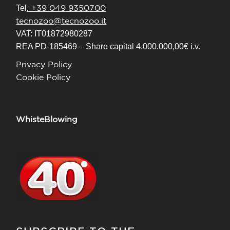
. +39 049 9350700
Tel
tecnozoo@tecnozoo.it
VAT: IT01872980287
REA PD-185469 – Share capital 4.000.000,00€ i.v.
Privacy Policy
Cookie Policy
WhisteBlowing