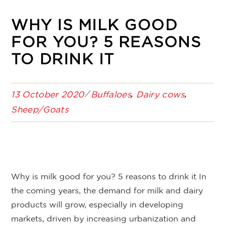
WHY IS MILK GOOD
FOR YOU? 5 REASONS
TO DRINK IT
13 October 2020
Buffaloes
Dairy cows
Sheep/Goats
Why is milk good for you? 5 reasons to drink it In
the coming years, the demand for milk and dairy
products will grow, especially in developing
markets, driven by increasing urbanization and