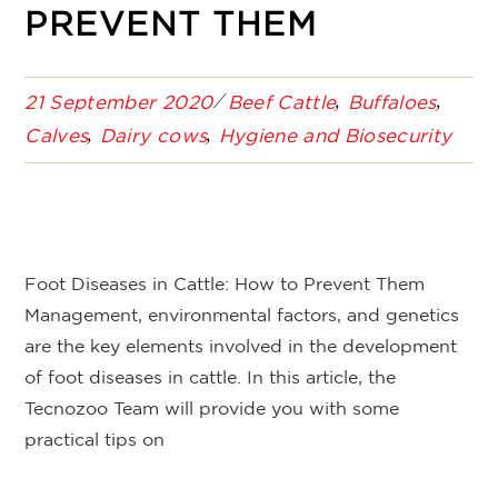
PREVENT THEM
21 September 2020
Beef Cattle
Buffaloes
Calves
Dairy cows
Hygiene and Biosecurity
Foot Diseases in Cattle: How to Prevent Them
Management, environmental factors, and genetics
are the key elements involved in the development
of foot diseases in cattle. In this article, the
Tecnozoo Team will provide you with some
practical tips on