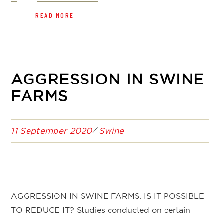
READ MORE
AGGRESSION IN SWINE
FARMS
11 September 2020
Swine
AGGRESSION IN SWINE FARMS: IS IT POSSIBLE
TO REDUCE IT? Studies conducted on certain