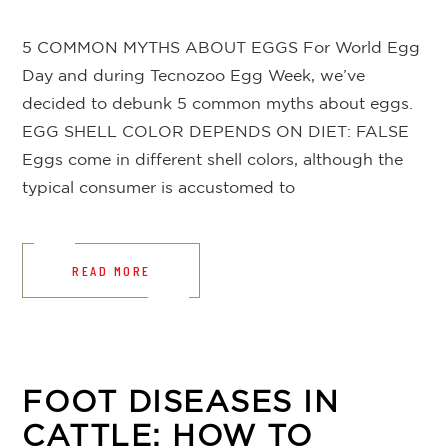
5 COMMON MYTHS ABOUT EGGS For World Egg
Day and during Tecnozoo Egg Week, we’ve
decided to debunk 5 common myths about eggs.
EGG SHELL COLOR DEPENDS ON DIET: FALSE
Eggs come in different shell colors, although the
typical consumer is accustomed to
READ MORE
FOOT DISEASES IN
CATTLE: HOW TO