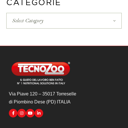
CATEGORIE
Select Category
Via Piave 120 – 35017 Torreselle
di Piombino Dese (PD) ITALIA