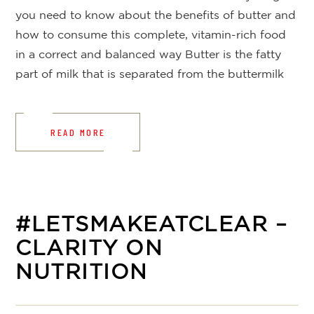
you need to know about the benefits of butter and
how to consume this complete, vitamin-rich food
in a correct and balanced way Butter is the fatty
part of milk that is separated from the buttermilk
READ MORE
#LETSMAKEATCLEAR –
CLARITY ON
NUTRITION