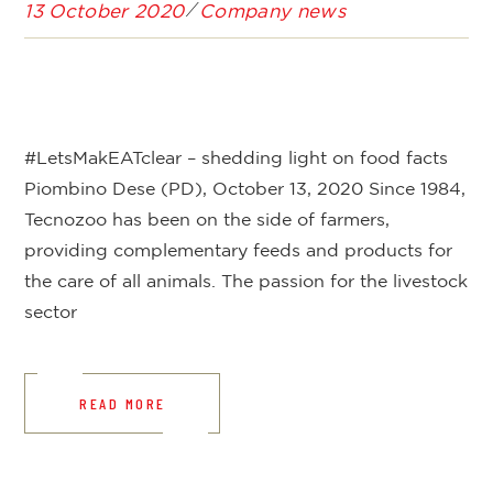
13 October 2020
Company news
#LetsMakEATclear – shedding light on food facts
Piombino Dese (PD), October 13, 2020 Since 1984,
Tecnozoo has been on the side of farmers,
providing complementary feeds and products for
the care of all animals. The passion for the livestock
sector
READ MORE