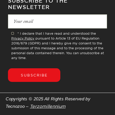
SUBSCRIBE TO THE
NEWSLETTER
* I declare that I have read and understood the
Privacy Policy
pursuant to Article 13 of EU Regulation
2016/679 (GDPR) and I hereby give my consent to the
submission of this message and to the processing of the
personal data contained therein. You can unsubscribe at
any time.
SUBSCRIBE
Copyrights © 2025 All Rights Reserved by
Terzomillennium
Tecnozoo –