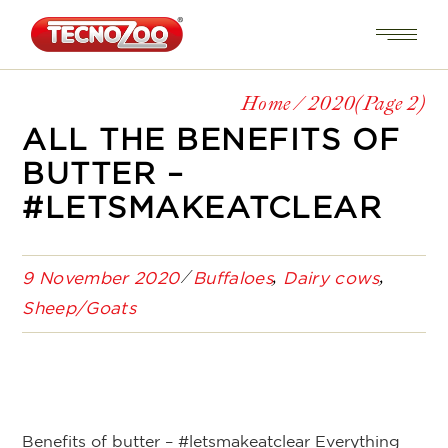
Home
2020
(Page 2)
ALL THE BENEFITS OF
BUTTER –
#LETSMAKEATCLEAR
9 November 2020
Buffaloes
Dairy cows
Sheep/Goats
Benefits of butter – #letsmakeatclear Everything