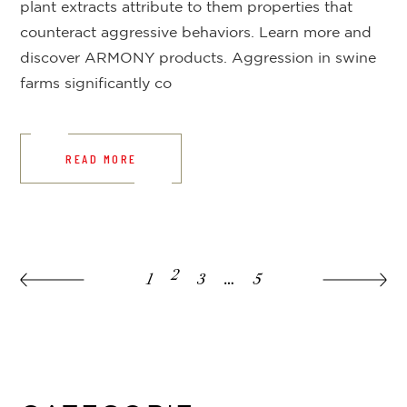
plant extracts attribute to them properties that
counteract aggressive behaviors. Learn more and
discover ARMONY products. Aggression in swine
farms significantly co
READ MORE
2
1
3
…
5