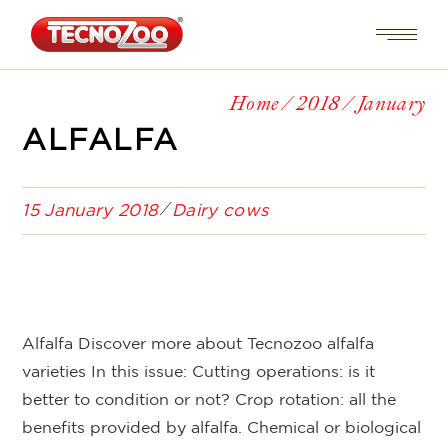
Home
2018
January
ALFALFA
15 January 2018
Dairy cows
Alfalfa Discover more about Tecnozoo alfalfa
varieties In this issue: Cutting operations: is it
better to condition or not? Crop rotation: all the
benefits provided by alfalfa. Chemical or biological