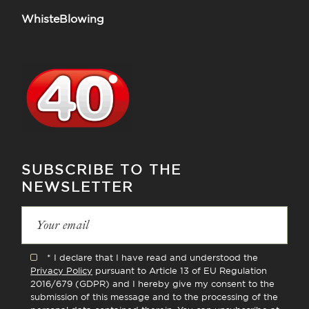
WhisteBlowing
SUBSCRIBE TO THE
NEWSLETTER
* I declare that I have read and understood the
Privacy Policy
pursuant to Article 13 of EU Regulation
2016/679 (GDPR) and I hereby give my consent to the
submission of this message and to the processing of the