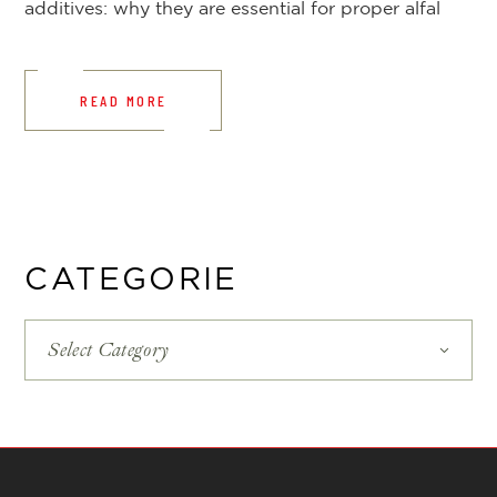
additives: why they are essential for proper alfal
READ MORE
CATEGORIE
Select Category