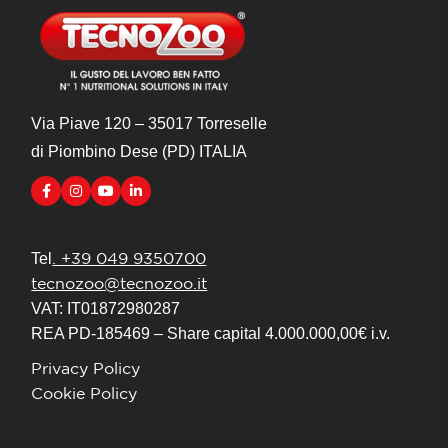
Via Piave 120 – 35017 Torreselle
di Piombino Dese (PD) ITALIA
. +39 049 9350700
Tel
tecnozoo@tecnozoo.it
VAT: IT01872980287
REA PD-185469 – Share capital 4.000.000,00€ i.v.
Privacy Policy
Cookie Policy