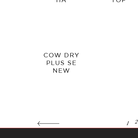
COW DRY
PLUS SE
NEW
2
1