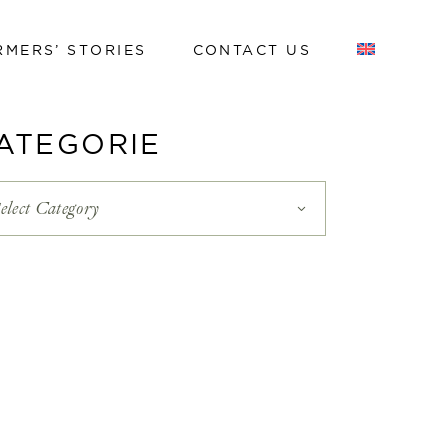
RMERS’ STORIES
CONTACT US
Work with us
ATEGORIE
Work with us
elect Category