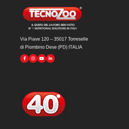
Via Piave 120 – 35017 Torreselle
di Piombino Dese (PD) ITALIA