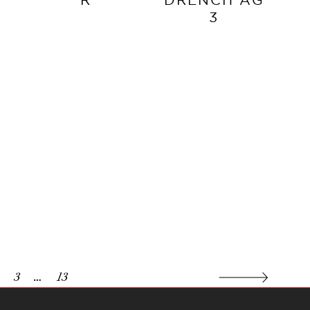
3
3
…
13