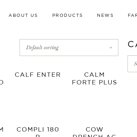
ABOUT US
PRODUCTS
NEWS
FA
Dairy cows
Calves
Beef cattle
C
Default sorting
Dairy cows
Poultry
Calves
S
Swine
Beef cattle
CALF ENTER
CALM
Sheep and goats
ID
FORTE PLUS
Poultry
Hi-tech line
Swine
Cavalli
Sheep and goats
Hi-tech line
M
COMPLI 180
COW
Cavalli
R
DRENCH AG