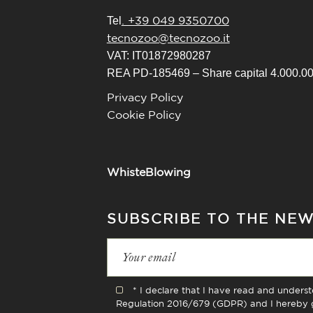
. +39 049 9350700
Tel
tecnozoo@tecnozoo.it
VAT: IT01872980287
REA PD-185469 – Share capital 4.000.000
Privacy Policy
Cookie Policy
WhisteBlowing
SUBSCRIBE TO THE NE
* I declare that I have read and unders
Regulation 2016/679 (GDPR) and I hereby g