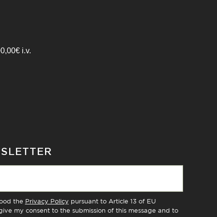
,00€ i.v.
WSLETTER
tood the
Privacy Policy
pursuant to Article 13 of EU
ive my consent to the submission of this message and to