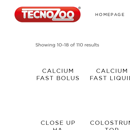
HOMEPAGE
Showing 10–18 of 110 results
CALCIUM
CALCIUM
FAST BOLUS
FAST LIQU
CLOSE UP
COLOSTRU
HA
TOP